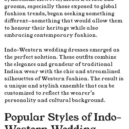
grooms, especially those exposed to global
fashion trends, began seeking something
different—something that would allow them
to honour their heritage while also
embracing contemporary fashion.
Indo-Western wedding dresses emerged as
the perfect solution. These outfits combine
the elegance and grandeur of traditional
Indian wear with the chic and streamlined
silhouettes of Western fashion. The result is
a unique and stylish ensemble that can be
customized to reflect the wearer’s
personality and cultural background.
Popular Styles of Indo-