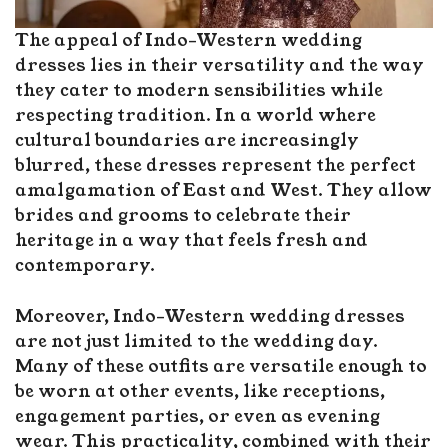
The appeal of Indo-Western wedding
dresses lies in their versatility and the way
they cater to modern sensibilities while
respecting tradition. In a world where
cultural boundaries are increasingly
blurred, these dresses represent the perfect
amalgamation of East and West. They allow
brides and grooms to celebrate their
heritage in a way that feels fresh and
contemporary.
Moreover, Indo-Western wedding dresses
are not just limited to the wedding day.
Many of these outfits are versatile enough to
be worn at other events, like receptions,
engagement parties, or even as evening
wear. This practicality, combined with their