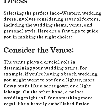
Dress
Selecting the perfect Indo-Western wedding
dress involves considering several factors,
including the wedding theme, venue, and
personal style. Here are a few tips to guide
you in making the right choice:
Consider the Venue:
The venue plays a crucial role in
determining your wedding attire. For
example, if you’re having a beach wedding,
you might want to opt for a lighter, more
flowy outfit like a saree gown or a light
lehenga. On the other hand, a palace
wedding might call for something more
regal, like a heavily embellished fusion