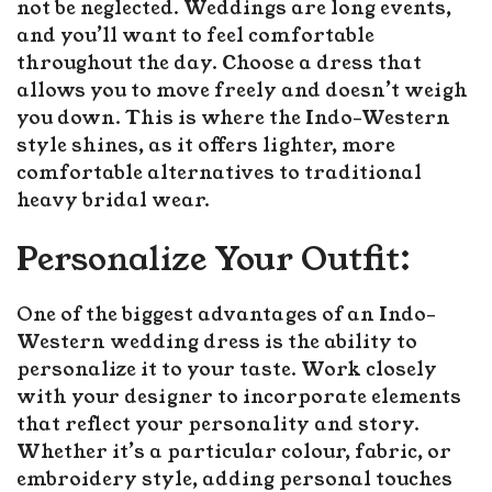
not be neglected. Weddings are long events,
and you’ll want to feel comfortable
throughout the day. Choose a dress that
allows you to move freely and doesn’t weigh
you down. This is where the Indo-Western
style shines, as it offers lighter, more
comfortable alternatives to traditional
heavy bridal wear.
Personalize Your Outfit:
One of the biggest advantages of an Indo-
Western wedding dress is the ability to
personalize it to your taste. Work closely
with your designer to incorporate elements
that reflect your personality and story.
Whether it’s a particular colour, fabric, or
embroidery style, adding personal touches