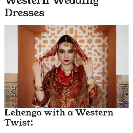
Western Wedding
Dresses
Lehenga with a Western
Twist: