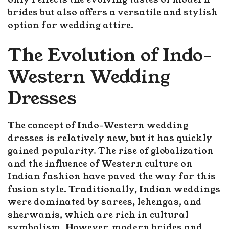
brides but also offers a versatile and stylish
option for wedding attire.
The Evolution of Indo-
Western Wedding
Dresses
The concept of Indo-Western wedding
dresses is relatively new, but it has quickly
gained popularity. The rise of globalization
and the influence of Western culture on
Indian fashion have paved the way for this
fusion style. Traditionally, Indian weddings
were dominated by sarees, lehengas, and
sherwanis, which are rich in cultural
symbolism. However, modern brides and