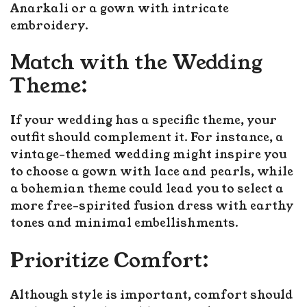
Anarkali or a gown with intricate
embroidery.
Match with the Wedding
Theme:
If your wedding has a specific theme, your
outfit should complement it. For instance, a
vintage-themed wedding might inspire you
to choose a gown with lace and pearls, while
a bohemian theme could lead you to select a
more free-spirited fusion dress with earthy
tones and minimal embellishments.
Prioritize Comfort:
Although style is important, comfort should