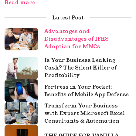
Read more
Latest Post
Advantages and
Disadvantages of IFRS
Adoption for MNCs
Is Your Business Leaking
Cash? The Silent Killer of
Profitability
Fortress in Your Pocket:
Benefits of Mobile App Defense
Transform Your Business
with Expert Microsoft Excel
Consultants & Automation
THE GUIDE FOR VANILLA