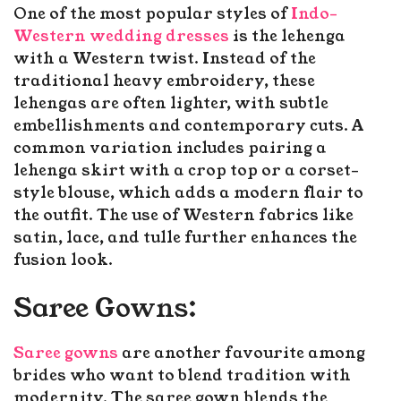
One of the most popular styles of
Indo-
Western wedding dresses
is the lehenga
with a Western twist. Instead of the
traditional heavy embroidery, these
lehengas are often lighter, with subtle
embellishments and contemporary cuts. A
common variation includes pairing a
lehenga skirt with a crop top or a corset-
style blouse, which adds a modern flair to
the outfit. The use of Western fabrics like
satin, lace, and tulle further enhances the
fusion look.
Saree Gowns:
Saree gowns
are another favourite among
brides who want to blend tradition with
modernity. The saree gown blends the