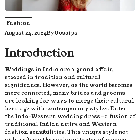
Fashion
August 24, 2024
By
Gossips
Introduction
Weddings in India are a grand affair,
steeped in tradition and cultural
significance. However, as the world becomes
more connected, many brides and grooms
are looking for ways to merge their cultural
heritage with contemporary styles. Enter
the Indo-Western wedding dress—a fusion of
traditional Indian attire and Western
fashion sensibilities. This unique style not
only reflects the evolving tastes of modern