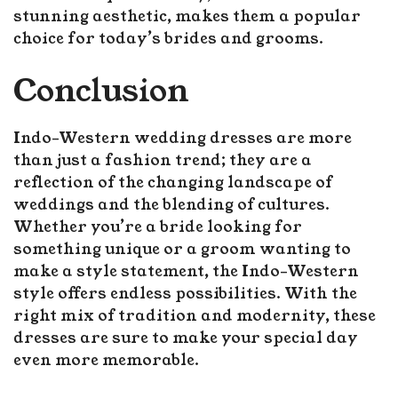
stunning aesthetic, makes them a popular
choice for today’s brides and grooms.
Conclusion
Indo-Western wedding dresses are more
than just a fashion trend; they are a
reflection of the changing landscape of
weddings and the blending of cultures.
Whether you’re a bride looking for
something unique or a groom wanting to
make a style statement, the Indo-Western
style offers endless possibilities. With the
right mix of tradition and modernity, these
dresses are sure to make your special day
even more memorable.