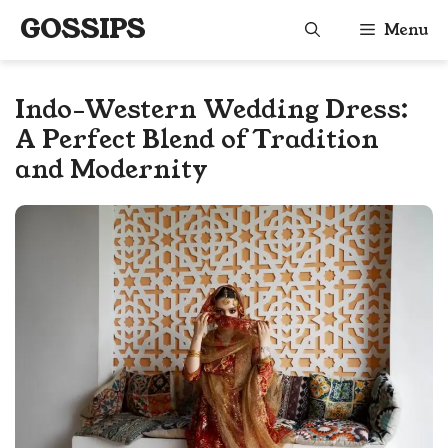
Skip
GOSSIPS
Menu
to
content
Indo-Western Wedding Dress:
A Perfect Blend of Tradition
and Modernity