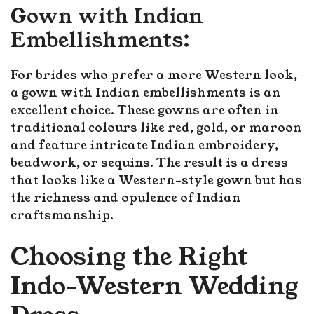
Gown with Indian
Embellishments:
For brides who prefer a more Western look,
a gown with Indian embellishments is an
excellent choice. These gowns are often in
traditional colours like red, gold, or maroon
and feature intricate Indian embroidery,
beadwork, or sequins. The result is a dress
that looks like a Western-style gown but has
the richness and opulence of Indian
craftsmanship.
Choosing the Right
Indo-Western Wedding