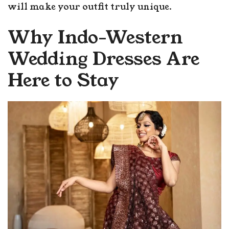
will make your outfit truly unique.
Why Indo-Western
Wedding Dresses Are
Here to Stay