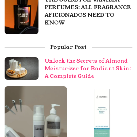
PERFUMES: ALL FRAGRANCE
AFICIONADOS NEED TO
KNOW
Popular Post
Unlock the Secrets of Almond
Moisturizer for Radiant Skin:
A Complete Guide