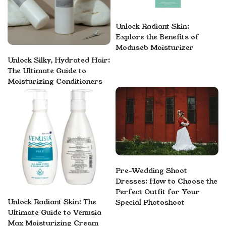
Unlock Radiant Skin:
Explore the Benefits of
Moduseb Moisturizer
Unlock Silky, Hydrated Hair:
The Ultimate Guide to
Moisturizing Conditioners
Pre-Wedding Shoot
Dresses: How to Choose the
Perfect Outfit for Your
Unlock Radiant Skin: The
Special Photoshoot
Ultimate Guide to Venusia
Max Moisturizing Cream