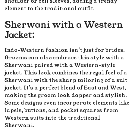
shoulder or bell sleeves, adding a trendy
element to the traditional outfit.
Sherwani with a Western
Jacket:
Indo-Western fashion isn’t just for brides.
Grooms can also embrace this style with a
Sherwani paired with a Western-style
jacket. This look combines the regal feel of a
Sherwani with the sharp tailoring of a suit
jacket. It’s a perfect blend of East and West,
making the groom look dapper and stylish.
Some designs even incorporate elements like
lapels, buttons, and pocket squares from
Western suits into the traditional
Sherwani.