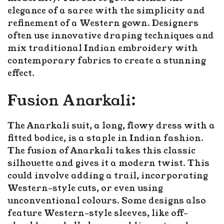
elegance of a saree with the simplicity and
refinement of a Western gown. Designers
often use innovative draping techniques and
mix traditional Indian embroidery with
contemporary fabrics to create a stunning
effect.
Fusion Anarkali:
The Anarkali suit, a long, flowy dress with a
fitted bodice, is a staple in Indian fashion.
The fusion of Anarkali takes this classic
silhouette and gives it a modern twist. This
could involve adding a trail, incorporating
Western-style cuts, or even using
unconventional colours. Some designs also
feature Western-style sleeves, like off-