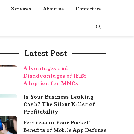
Services
About us
Contact us
Latest Post
Advantages and
Disadvantages of IFRS
Adoption for MNCs
Is Your Business Leaking
Cash? The Silent Killer of
Profitability
Fortress in Your Pocket:
Benefits of Mobile App Defense