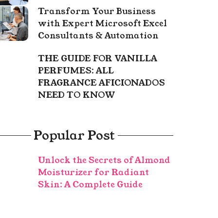
Transform Your Business
with Expert Microsoft Excel
Consultants & Automation
THE GUIDE FOR VANILLA
PERFUMES: ALL
FRAGRANCE AFICIONADOS
NEED TO KNOW
Popular Post
Unlock the Secrets of Almond
Moisturizer for Radiant
Skin: A Complete Guide