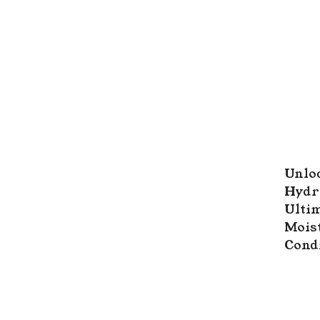
Unloc
Hydr
Ultim
Mois
Cond