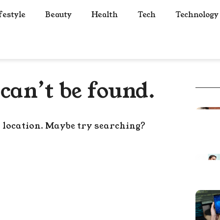
festyle
Beauty
Health
Tech
Technology
can’t be found.
s location. Maybe try searching?