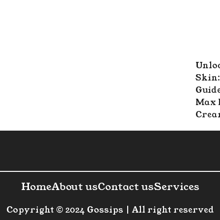
Unlo
Skin:
Guide
Max 
Cre
Home
About us
Contact us
Services
Copyright © 2024 Gossips | All right reserved