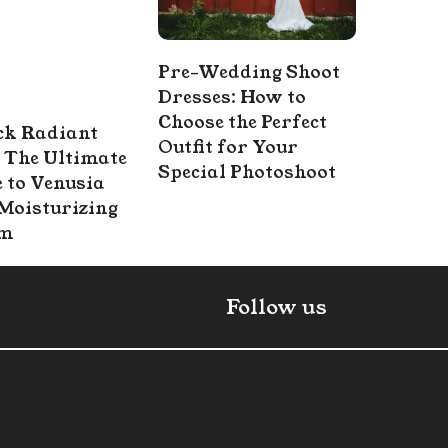
Pre-Wedding Shoot
Dresses: How to
Choose the Perfect
ck Radiant
Outfit for Your
 The Ultimate
Special Photoshoot
 to Venusia
Moisturizing
am
Faceboo
X
Pint
In
Follow us