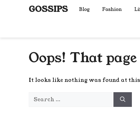
Skip
GOSSIPS
Blog
Fashion
Li
to
content
Oops! That page 
It looks like nothing was found at thi
Search
for: