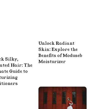
Unlock Radiant
Skin: Explore the
Benefits of Moduseb
k Silky,
Moisturizer
ated Hair: The
ate Guide to
turizing
itioners