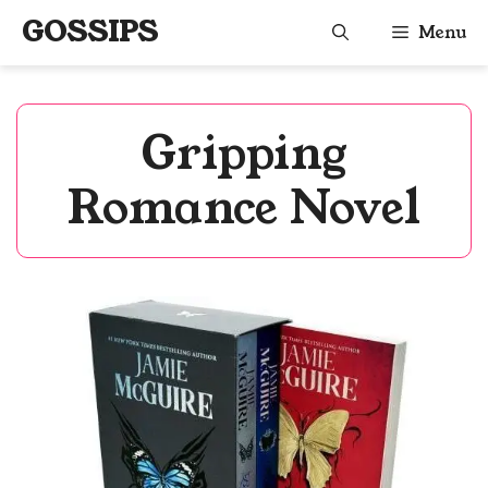
Skip
GOSSIPS
Menu
to
content
Gripping
Romance Novel