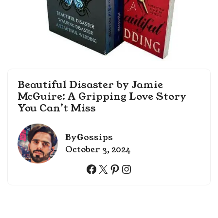
Beautiful Disaster by Jamie
McGuire: A Gripping Love Story
You Can’t Miss
By
Gossips
October 3, 2024
Facebook
X
Pinterest
Instagram