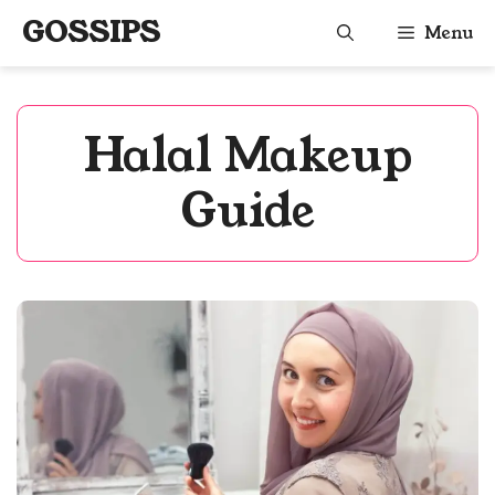
Skip
GOSSIPS
Menu
to
content
Halal Makeup
Guide