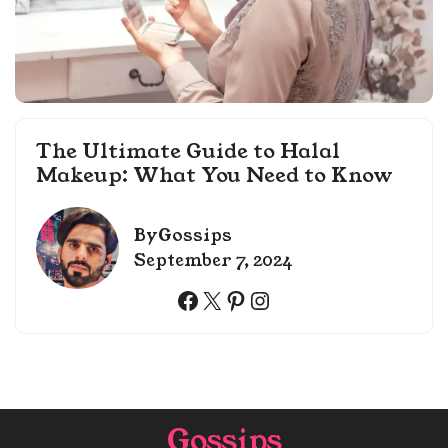
The Ultimate Guide to Halal
Makeup: What You Need to Know
By
Gossips
September 7, 2024
Facebook
X
Pinterest
Instagram
Gossips