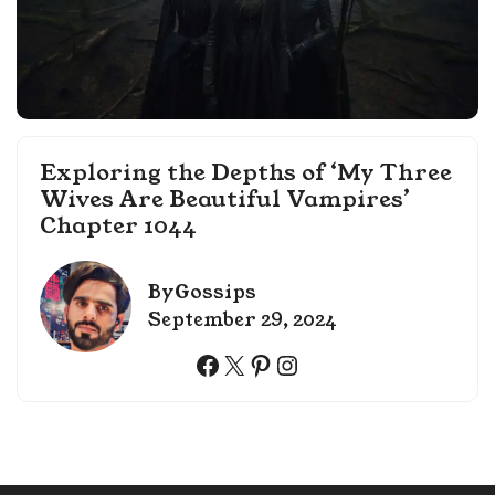
Exploring the Depths of ‘My Three
Wives Are Beautiful Vampires’
Chapter 1044
By
Gossips
September 29, 2024
Facebook
X
Pinterest
Instagram