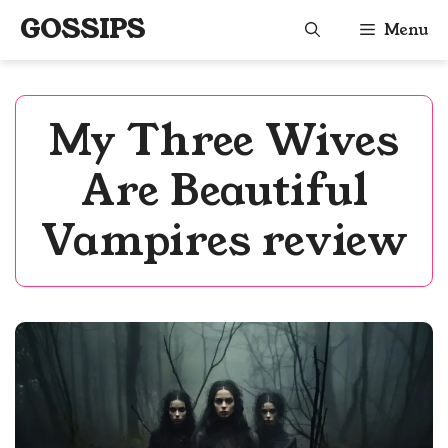
Skip
GOSSIPS
Menu
to
content
My Three Wives
Are Beautiful
Vampires review