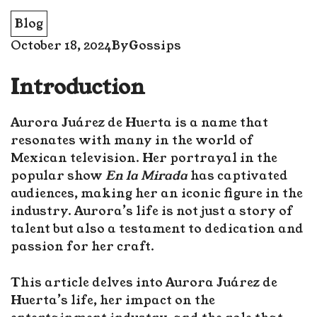
Blog
October 18, 2024
By
Gossips
Introduction
Aurora Juárez de Huerta is a name that
resonates with many in the world of
Mexican television. Her portrayal in the
popular show
En la Mirada
has captivated
audiences, making her an iconic figure in the
industry. Aurora’s life is not just a story of
talent but also a testament to dedication and
passion for her craft.
This article delves into Aurora Juárez de
Huerta’s life, her impact on the