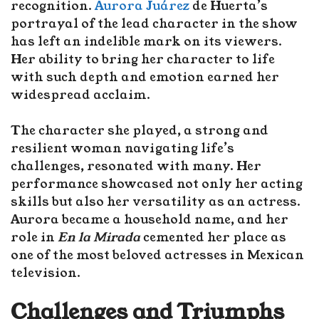
recognition.
Aurora Juárez
de Huerta’s
portrayal of the lead character in the show
has left an indelible mark on its viewers.
Her ability to bring her character to life
with such depth and emotion earned her
widespread acclaim.
The character she played, a strong and
resilient woman navigating life’s
challenges, resonated with many. Her
performance showcased not only her acting
skills but also her versatility as an actress.
Aurora became a household name, and her
role in
En la Mirada
cemented her place as
one of the most beloved actresses in Mexican
television.
Challenges and Triumphs