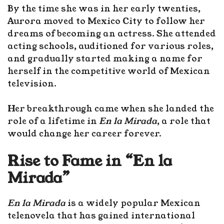
By the time she was in her early twenties,
Aurora moved to Mexico City to follow her
dreams of becoming an actress. She attended
acting schools, auditioned for various roles,
and gradually started making a name for
herself in the competitive world of Mexican
television.
Her breakthrough came when she landed the
role of a lifetime in
En la Mirada
, a role that
would change her career forever.
Rise to Fame in “En la
Mirada”
En la Mirada
is a widely popular Mexican
telenovela that has gained international