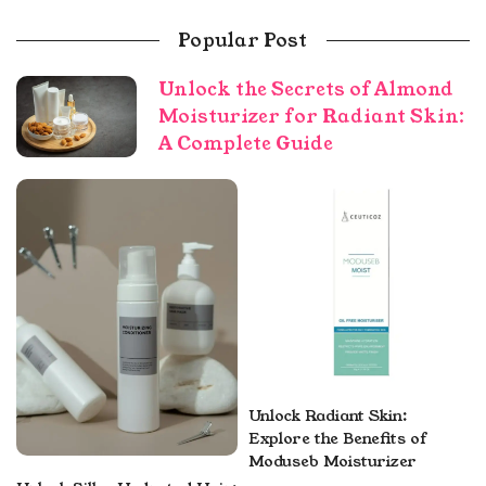
Popular Post
Unlock the Secrets of Almond
Moisturizer for Radiant Skin:
A Complete Guide
Unlock Radiant Skin:
Explore the Benefits of
Moduseb Moisturizer