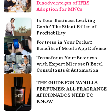
Disadvantages of IFRS
Adoption for MNCs
Is Your Business Leaking
Cash? The Silent Killer of
Profitability
Fortress in Your Pocket:
Benefits of Mobile App Defense
Transform Your Business
with Expert Microsoft Excel
Consultants & Automation
THE GUIDE FOR VANILLA
PERFUMES: ALL FRAGRANCE
AFICIONADOS NEED TO
KNOW