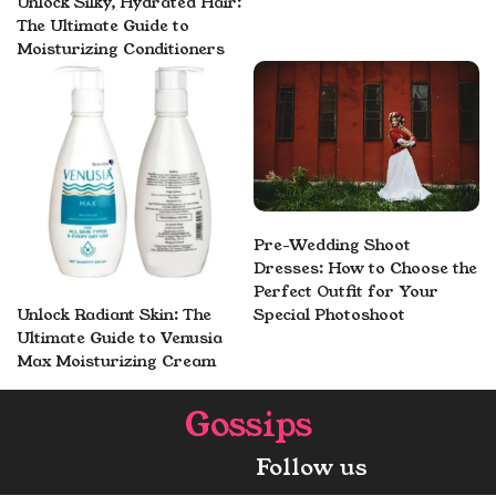
Unlock Silky, Hydrated Hair:
The Ultimate Guide to
Moisturizing Conditioners
Pre-Wedding Shoot
Dresses: How to Choose the
Perfect Outfit for Your
Unlock Radiant Skin: The
Special Photoshoot
Ultimate Guide to Venusia
Max Moisturizing Cream
Gossips
Faceboo
X
Pint
In
Follow us