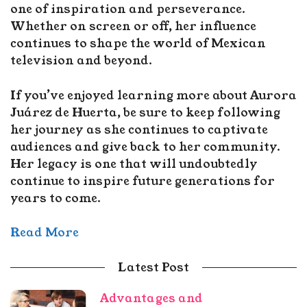
one of inspiration and perseverance.
Whether on screen or off, her influence
continues to shape the world of Mexican
television and beyond.
If you’ve enjoyed learning more about Aurora
Juárez de Huerta, be sure to keep following
her journey as she continues to captivate
audiences and give back to her community.
Her legacy is one that will undoubtedly
continue to inspire future generations for
years to come.
Read More
Latest Post
Advantages and