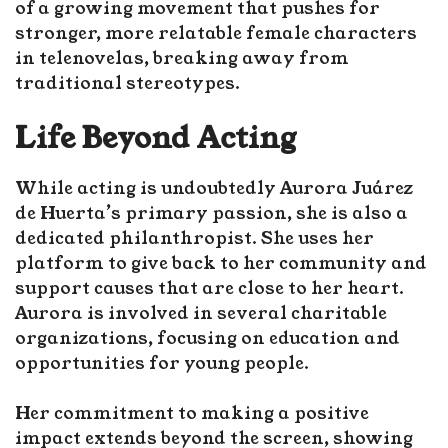
of a growing movement that pushes for
stronger, more relatable female characters
in telenovelas, breaking away from
traditional stereotypes.
Life Beyond Acting
While acting is undoubtedly Aurora Juárez
de Huerta’s primary passion, she is also a
dedicated philanthropist. She uses her
platform to give back to her community and
support causes that are close to her heart.
Aurora is involved in several charitable
organizations, focusing on education and
opportunities for young people.
Her commitment to making a positive
impact extends beyond the screen, showing