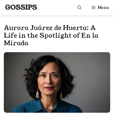
Skip
GOSSIPS
Menu
to
content
Aurora Juárez de Huerta: A
Life in the Spotlight of En la
Mirada