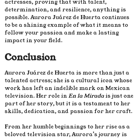
actresses, proving that with talent,
determination, and resilience, anything is
possible. Aurora Juárez de Huerta continues
to be a shining example of what it means to
follow your passion and make a lasting
impact in your field.
Conclusion
Aurora Juárez de Huerta is more than just a
talented actress; she is a cultural icon whose
work has left an indelible mark on Mexican
television. Her role in
En la Mirada
is just one
part of her story, but it is a testament to her
skills, dedication, and passion for her craft.
From her humble beginnings to her rise as a
beloved television star, Aurora’s journey is