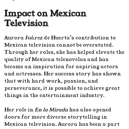
Impact on Mexican
Television
Aurora Juárez de Huerta’s contribution to
Mexican television cannot be overstated.
Through her roles, she has helped elevate the
quality of Mexican telenovelas and has
become an inspiration for aspiring actors
and actresses. Her success story has shown
that with hard work, passion, and
perseverance, it is possible to achieve great
things in the entertainment industry.
Her role in
En la Mirada
has also opened
doors for more diverse storytelling in
Mexican television. Aurora has been a part