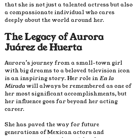
that she is not just a talented actress but also
a compassionate individual who cares
deeply about the world around her.
The Legacy of Aurora
Juárez de Huerta
Aurora’s journey from a small-town girl
with big dreams to a beloved television icon
is an inspiring story. Her role in
En la
Mirada
will always be remembered as one of
her most significant accomplishments, but
her influence goes far beyond her acting
career.
She has paved the way for future
generations of Mexican actors and