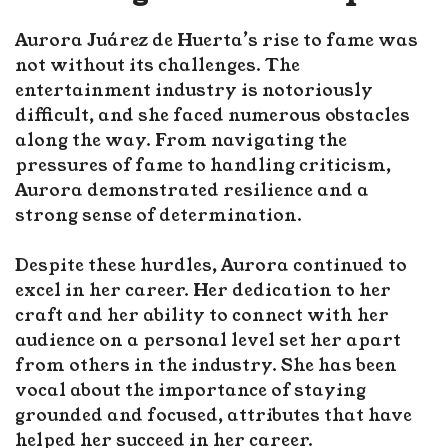
Aurora Juárez de Huerta’s rise to fame was
not without its challenges. The
entertainment industry is notoriously
difficult, and she faced numerous obstacles
along the way. From navigating the
pressures of fame to handling criticism,
Aurora demonstrated resilience and a
strong sense of determination.
Despite these hurdles, Aurora continued to
excel in her career. Her dedication to her
craft and her ability to connect with her
audience on a personal level set her apart
from others in the industry. She has been
vocal about the importance of staying
grounded and focused, attributes that have
helped her succeed in her career.