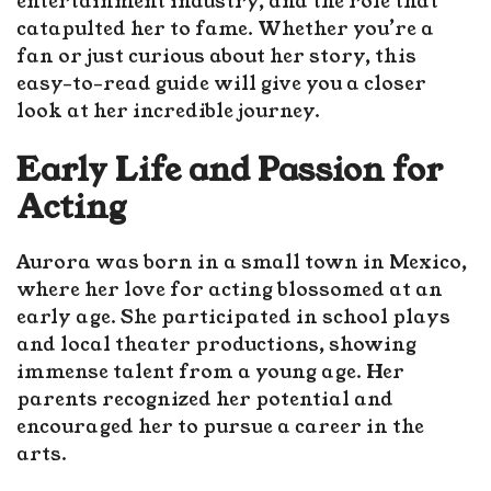
entertainment industry, and the role that
catapulted her to fame. Whether you’re a
fan or just curious about her story, this
easy-to-read guide will give you a closer
look at her incredible journey.
Early Life and Passion for
Acting
Aurora was born in a small town in Mexico,
where her love for acting blossomed at an
early age. She participated in school plays
and local theater productions, showing
immense talent from a young age. Her
parents recognized her potential and
encouraged her to pursue a career in the
arts.