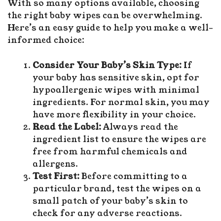
With so many options available, choosing
the right baby wipes can be overwhelming.
Here’s an easy guide to help you make a well-
informed choice:
Consider Your Baby’s Skin Type:
If
your baby has sensitive skin, opt for
hypoallergenic wipes with minimal
ingredients. For normal skin, you may
have more flexibility in your choice.
Read the Label:
Always read the
ingredient list to ensure the wipes are
free from harmful chemicals and
allergens.
Test First:
Before committing to a
particular brand, test the wipes on a
small patch of your baby’s skin to
check for any adverse reactions.