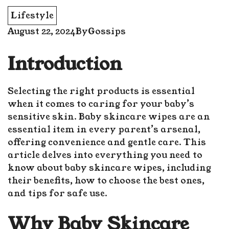
Lifestyle
August 22, 2024
By
Gossips
Introduction
Selecting the right products is essential
when it comes to caring for your baby’s
sensitive skin. Baby skincare wipes are an
essential item in every parent’s arsenal,
offering convenience and gentle care. This
article delves into everything you need to
know about baby skincare wipes, including
their benefits, how to choose the best ones,
and tips for safe use.
Why Baby Skincare