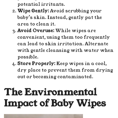
potential irritants.
Wipe Gently:
Avoid scrubbing your
baby’s skin. Instead, gently pat the
area to clean it.
Avoid Overuse:
While wipes are
convenient, using them too frequently
can lead to skin irritation. Alternate
with gentle cleansing with water when
possible.
Store Properly:
Keep wipes in a cool,
dry place to prevent them from drying
out or becoming contaminated.
The Environmental
Impact of Baby Wipes