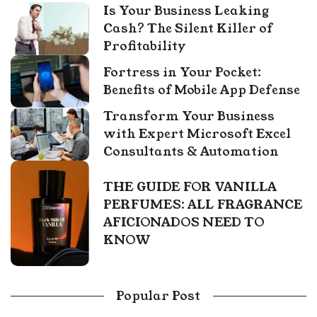
Is Your Business Leaking
Cash? The Silent Killer of
Profitability
Fortress in Your Pocket:
Benefits of Mobile App Defense
Transform Your Business
with Expert Microsoft Excel
Consultants & Automation
THE GUIDE FOR VANILLA
PERFUMES: ALL FRAGRANCE
AFICIONADOS NEED TO
KNOW
Popular Post