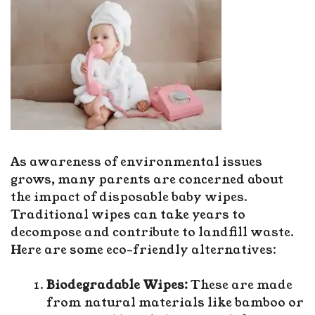
As awareness of environmental issues
grows, many parents are concerned about
the impact of disposable baby wipes.
Traditional wipes can take years to
decompose and contribute to landfill waste.
Here are some eco-friendly alternatives:
Biodegradable Wipes:
These are made
from natural materials like bamboo or