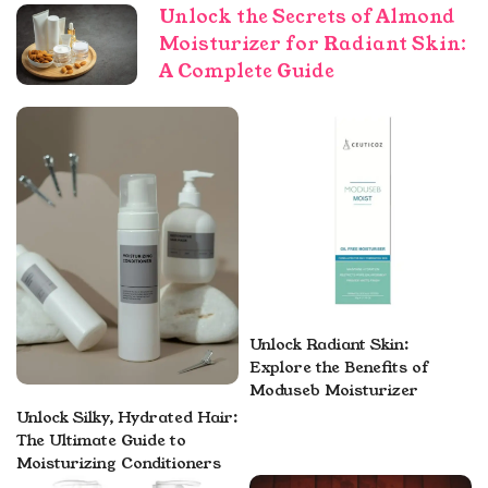
Unlock the Secrets of Almond
Moisturizer for Radiant Skin:
A Complete Guide
Unlock Radiant Skin:
Explore the Benefits of
Moduseb Moisturizer
Unlock Silky, Hydrated Hair:
The Ultimate Guide to
Moisturizing Conditioners