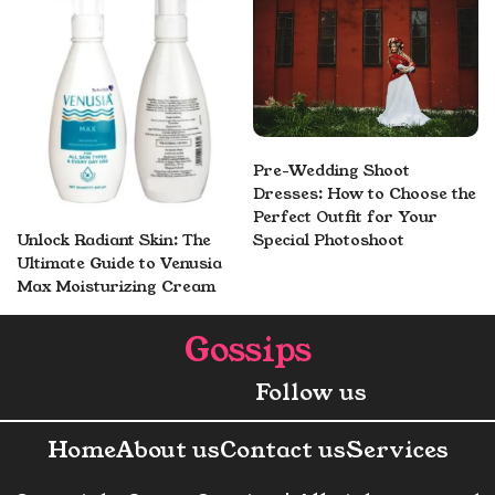
Pre-Wedding Shoot
Dresses: How to Choose the
Perfect Outfit for Your
Unlock Radiant Skin: The
Special Photoshoot
Ultimate Guide to Venusia
Max Moisturizing Cream
Gossips
Faceboo
X
Pint
In
Follow us
Home
About us
Contact us
Services