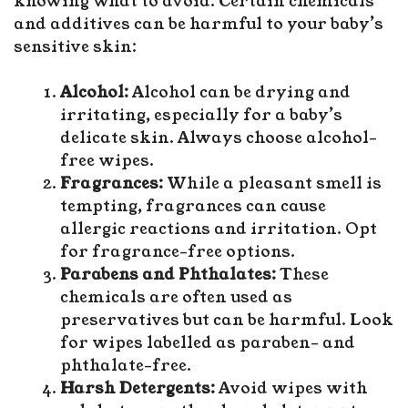
knowing what to avoid. Certain chemicals
and additives can be harmful to your baby’s
sensitive skin:
Alcohol:
Alcohol can be drying and
irritating, especially for a baby’s
delicate skin. Always choose alcohol-
free wipes.
Fragrances:
While a pleasant smell is
tempting, fragrances can cause
allergic reactions and irritation. Opt
for fragrance-free options.
Parabens and Phthalates:
These
chemicals are often used as
preservatives but can be harmful. Look
for wipes labelled as paraben- and
phthalate-free.
Harsh Detergents:
Avoid wipes with