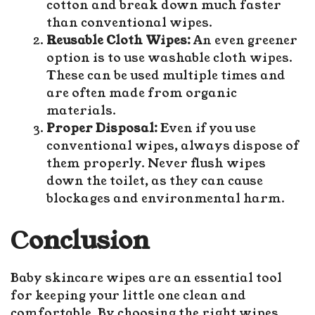
cotton and break down much faster
than conventional wipes.
Reusable Cloth Wipes:
An even greener
option is to use washable cloth wipes.
These can be used multiple times and
are often made from organic
materials.
Proper Disposal:
Even if you use
conventional wipes, always dispose of
them properly. Never flush wipes
down the toilet, as they can cause
blockages and environmental harm.
C
onclusion
Baby skincare wipes
are an essential tool
for keeping your little one clean and
comfortable. By choosing the right wipes