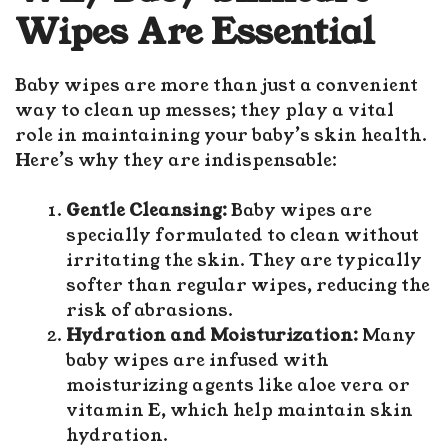
Wipes Are Essential
Baby wipes are more than just a convenient
way to clean up messes; they play a vital
role in maintaining your baby’s
skin health
.
Here’s why they are indispensable:
Gentle Cleansing:
Baby wipes are
specially formulated to clean without
irritating the skin. They are typically
softer than regular wipes, reducing the
risk of abrasions.
Hydration and Moisturization:
Many
baby wipes are infused with
moisturizing agents like aloe vera or
vitamin E, which help maintain skin
hydration.