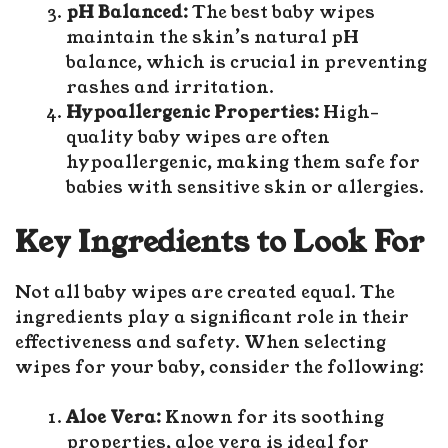
pH Balanced:
The best baby wipes
maintain the skin’s natural pH
balance, which is crucial in preventing
rashes and irritation.
Hypoallergenic Properties:
High-
quality baby wipes are often
hypoallergenic, making them safe for
babies with sensitive skin or allergies.
Key Ingredients to Look For
Not all baby wipes are created equal. The
ingredients play a significant role in their
effectiveness and safety. When selecting
wipes for your baby, consider the following:
Aloe Vera:
Known for its soothing
properties, aloe vera is ideal for