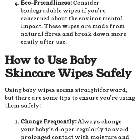
Eco-Friendliness:
Consider
biodegradable wipes if you’re
concerned about the environmental
impact. These wipes are made from
natural fibres and break down more
easily after use.
How to Use Baby
Skincare Wipes Safely
Using baby wipes seems straightforward,
but there are some tips to ensure you’re using
them safely:
Change Frequently:
Always change
your baby’s diaper regularly to avoid
prolonged contact with moisture and