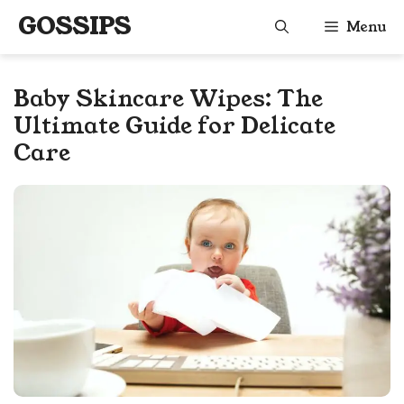
Skip
GOSSIPS
Menu
to
content
Baby Skincare Wipes: The
Ultimate Guide for Delicate
Care