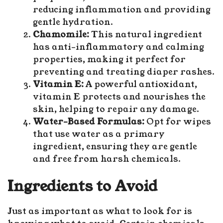
reducing inflammation and providing
gentle hydration.
Chamomile:
This natural ingredient
has anti-inflammatory and calming
properties, making it perfect for
preventing and treating diaper rashes.
Vitamin E:
A powerful antioxidant,
vitamin E protects and nourishes the
skin, helping to repair any damage.
Water-Based Formulas:
Opt for wipes
that use water as a primary
ingredient, ensuring they are gentle
and free from harsh chemicals.
Ingredients to Avoid
Just as important as what to look for is