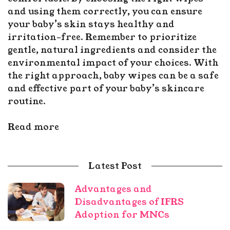
and using them correctly, you can ensure
your baby’s skin stays healthy and
irritation-free. Remember to prioritize
gentle, natural ingredients and consider the
environmental impact of your choices. With
the right approach, baby wipes can be a safe
and effective part of your baby’s skincare
routine.
Read more
Latest Post
Advantages and
Disadvantages of IFRS
Adoption for MNCs