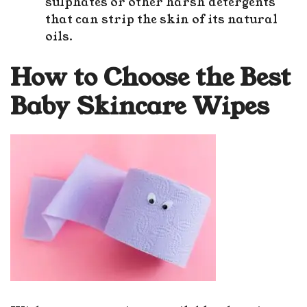
sulphates or other harsh detergents
that can strip the skin of its natural
oils.
How to Choose the Best
Baby Skincare Wipes