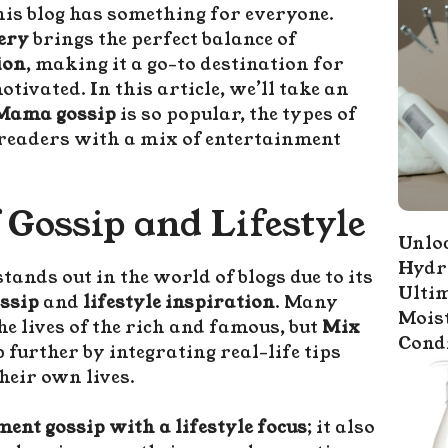
is blog has something for everyone.
ery
brings the perfect balance of
ion
, making it a go-to destination for
ivated. In this article, we’ll take an
Mama gossip
is so popular, the types of
s readers with a mix of entertainment
 Gossip and Lifestyle
Unloc
Hydr
tands out in the world of blogs due to its
Ultim
ossip
and
lifestyle inspiration
. Many
Mois
he lives of the rich and famous, but
Mix
Cond
p further by integrating real-life tips
heir own lives.
ent gossip with a lifestyle focus
; it also