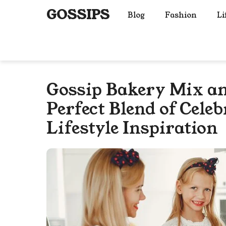
Skip
GOSSIPS
Blog
Fashion
Li
to
content
Gossip Bakery Mix a
Perfect Blend of Cele
Lifestyle Inspiration