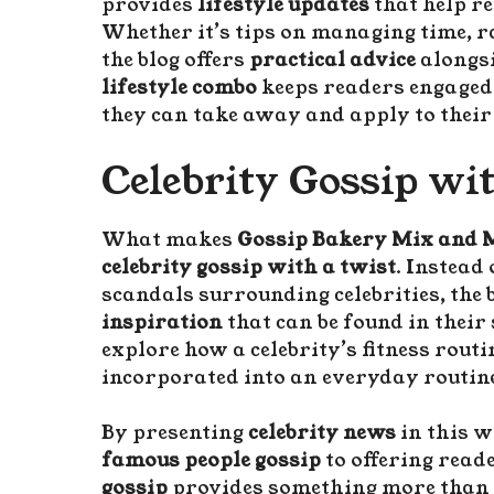
provides
lifestyle updates
that help r
Whether it’s tips on managing time, r
the blog offers
practical advice
alongsi
lifestyle combo
keeps readers engaged 
they can take away and apply to their
Celebrity Gossip wi
What makes
Gossip Bakery Mix and
celebrity gossip with a twist
. Instead
scandals surrounding celebrities, the 
inspiration
that can be found in their
explore how a celebrity’s fitness routi
incorporated into an everyday routin
By presenting
celebrity news
in this w
famous people gossip
to offering reade
gossip
provides something more than j