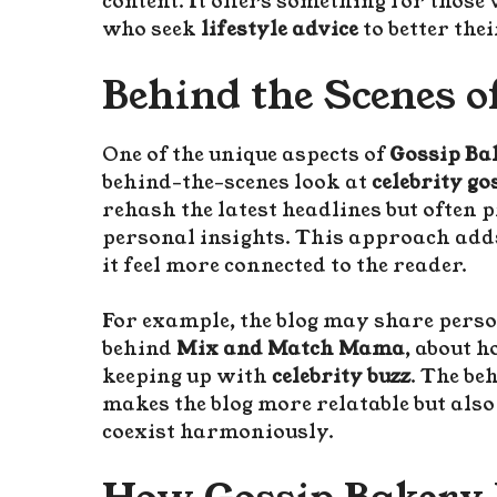
content. It offers something for those
who seek
lifestyle advice
to better the
Behind the Scenes o
One of the unique aspects of
Gossip B
behind-the-scenes look at
celebrity go
rehash the latest headlines but often 
personal insights. This approach adds
it feel more connected to the reader.
For example, the blog may share perso
behind
Mix and Match Mama
, about 
keeping up with
celebrity buzz
. The be
makes the blog more relatable but al
coexist harmoniously.