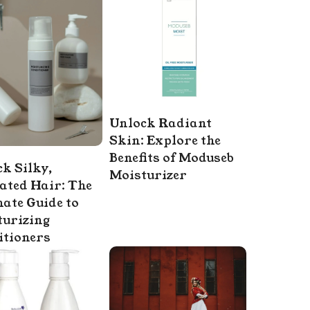
Unlock Radiant
Skin: Explore the
Benefits of Moduseb
k Silky,
Moisturizer
ated Hair: The
ate Guide to
turizing
itioners