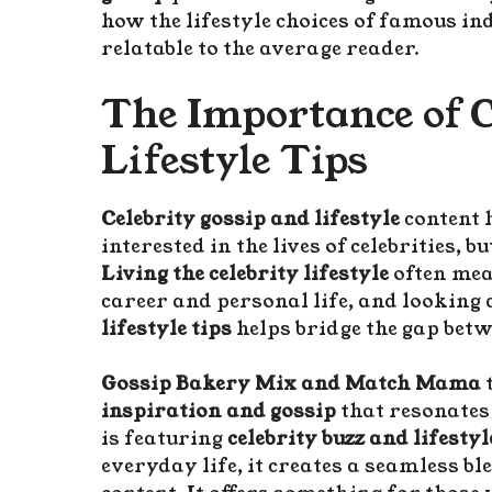
how the lifestyle choices of famous in
relatable to the average reader.
The Importance of 
Lifestyle Tips
Celebrity gossip and lifestyle
content 
interested in the lives of celebrities, 
Living the celebrity lifestyle
often mea
career and personal life, and looking 
lifestyle tips
helps bridge the gap betw
Gossip Bakery Mix and Match Mama
t
inspiration and gossip
that resonates
is featuring
celebrity buzz and lifestyl
everyday life, it creates a seamless b