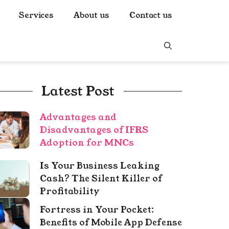
Services
About us
Contact us
Latest Post
Advantages and
Disadvantages of IFRS
Adoption for MNCs
Is Your Business Leaking
Cash? The Silent Killer of
Profitability
Fortress in Your Pocket:
Benefits of Mobile App Defense