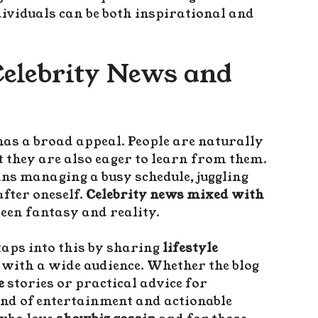
dividuals can be both inspirational and
Celebrity News and
has a broad appeal. People are naturally
but they are also eager to learn from them.
ns managing a busy schedule, juggling
after oneself.
Celebrity news mixed with
een fantasy and reality.
aps into this by sharing
lifestyle
 with a wide audience. Whether the blog
e
stories or practical advice for
lend of entertainment and actionable