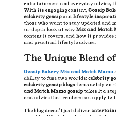
entertainment and everyday advice, th
With its engaging content,
Gossip Bak
celebrity gossip
and
lifestyle inspirat
those who want to stay updated and mot
in-depth look at why
Mix and Match 
content it covers, and how it provide
and practical lifestyle advice.
The Unique Blend of
Gossip Bakery Mix and Match Mama
s
ability to fuse two worlds:
celebrity g
celebrity gossip blogs
focus solely on t
and Match Mama gossip
takes it a ste
and advice that readers can apply to t
The blog doesn’t just deliver
entertainm