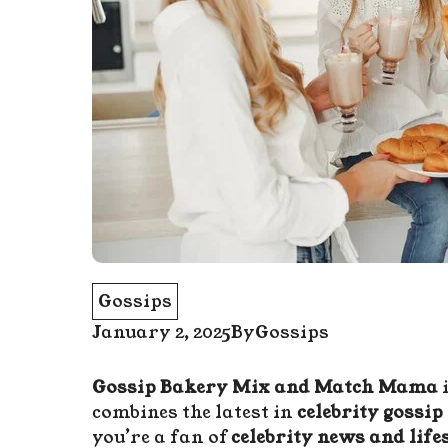
Gossips
January 2, 2025
By
Gossips
Gossip Bakery Mix and Match Mama
i
combines the latest in
celebrity gossip
you’re a fan of
celebrity news and lifes