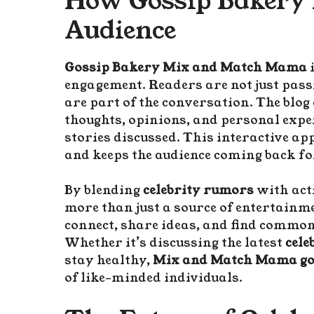
How Gossip Bakery 
Audience
Gossip Bakery Mix and Match Mama
engagement. Readers are not just pas
are part of the conversation. The blog
thoughts, opinions, and personal exper
stories discussed. This interactive ap
and keeps the audience coming back fo
By blending
celebrity rumors
with acti
more than just a source of entertainme
connect, share ideas, and find commo
Whether it’s discussing the latest
cele
stay healthy,
Mix and Match Mama go
of like-minded individuals.