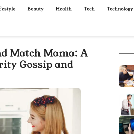
festyle
Beauty
Health
Tech
Technology
nd Match Mama: A
brity Gossip and