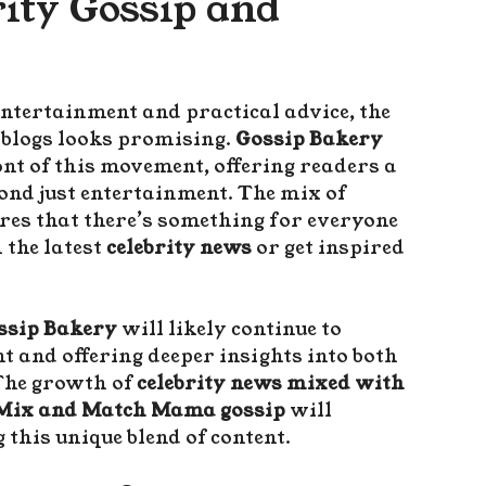
rity Gossip and
entertainment and practical advice, the
blogs looks promising.
Gossip Bakery
ont of this movement, offering readers a
ond just entertainment. The mix of
res that there’s something for everyone
 the latest
celebrity news
or get inspired
ssip Bakery
will likely continue to
t and offering deeper insights into both
The growth of
celebrity news mixed with
Mix and Match Mama gossip
will
 this unique blend of content.