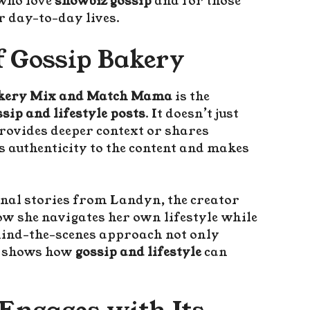
 who love
showbiz gossip
and for those
ir day-to-day lives.
f Gossip Bakery
akery Mix and Match Mama
is the
ssip and lifestyle posts
. It doesn’t just
provides deeper context or shares
 authenticity to the content and makes
nal stories from Landyn, the creator
how she navigates her own lifestyle while
hind-the-scenes approach not only
so shows how
gossip and lifestyle
can