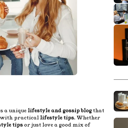
s a unique
lifestyle and gossip blog
that
with practical
lifestyle tips
. Whether
tyle tips
or just love a good mix of