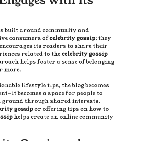
Engages with Its
is built around community and
sive consumers of
celebrity gossip
; they
 encourages its readers to share their
iences related to the
celebrity gossip
proach helps foster a sense of belonging
r more.
onable lifestyle tips, the blog becomes
nt—it becomes a space for people to
n ground through shared interests.
brity gossip
or offering tips on how to
ssip
helps create an online community