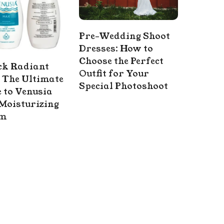
Pre-Wedding Shoot
Dresses: How to
Choose the Perfect
ck Radiant
Outfit for Your
 The Ultimate
Special Photoshoot
 to Venusia
Moisturizing
am