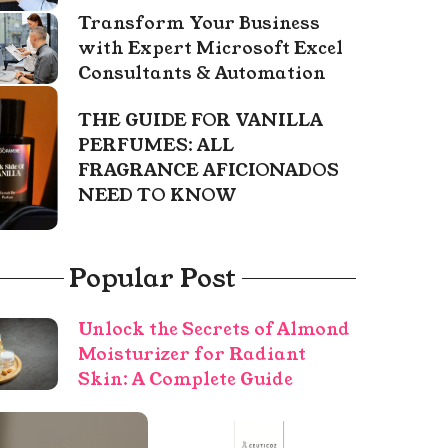
Transform Your Business
with Expert Microsoft Excel
Consultants & Automation
THE GUIDE FOR VANILLA
PERFUMES: ALL
FRAGRANCE AFICIONADOS
NEED TO KNOW
Popular Post
Unlock the Secrets of Almond
Moisturizer for Radiant
Skin: A Complete Guide