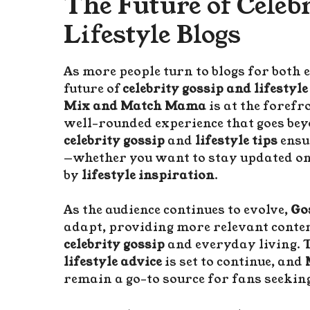
The Future of Celeb
Lifestyle Blogs
As more people turn to blogs for both 
future of
celebrity gossip and lifestyle
Mix and Match Mama
is at the forefr
well-rounded experience that goes bey
celebrity gossip
and
lifestyle tips
ensu
—whether you want to stay updated on
by
lifestyle inspiration
.
As the audience continues to evolve,
Go
adapt, providing more relevant conten
celebrity gossip
and everyday living. 
lifestyle advice
is set to continue, and
remain a go-to source for fans seeking