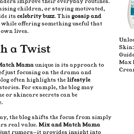
eaders improve their everyday routines.
aising children, or staying motivated,
de its
celebrity buzz
. This
gossip and
while offering something useful that
 own lives.
Unlo
th a Twist
Skin:
Guide
Max 
 Match Mama
unique is its approach to
Cre
 of just focusing on the drama and
blog often highlights the
lifestyle
 stories. For example, the blog may
ne or skincare secrets can be
e.
ay, the blog shifts the focus from simply
rs real value.
Mix and Match Mama
ust rumors—it provides insight into