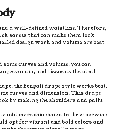
ody
nd a well-defined waistline. Therefore,
ick sarees that can make them look
tailed design work and volume are best
dd some curves and volume, you can
 kanjeevaram, and tissue as the ideal
ape, the Bengali drape style works best,
some curves and dimension. This drape
 look by making the shoulders and pallu
 To add more dimension to the otherwise
uld opt for vibrant and bold colors and
o make the curves visually more