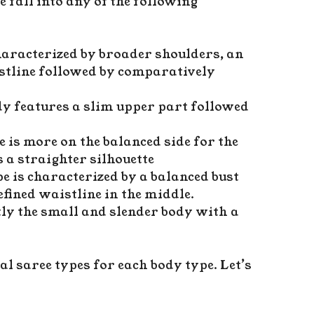
fall into any of the following
characterized by broader shoulders, an
istline followed by comparatively
dy features a slim upper part followed
e is more on the balanced side for the
 a straighter silhouette
pe is characterized by a balanced bust
fined waistline in the middle.
tly the small and slender body with a
al saree types for each body type. Let’s