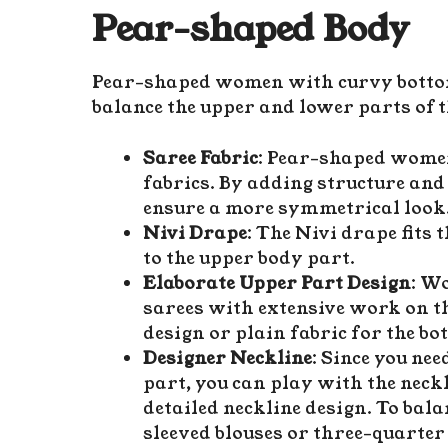
Pear-shaped Body
Pear-shaped women with curvy bottoms
balance the upper and lower parts of t
Saree Fabric
: Pear-shaped women
fabrics. By adding structure and 
ensure a more symmetrical look
Nivi Drape
: The Nivi drape fits 
to the upper body part.
Elaborate Upper Part Design
: W
sarees with extensive work on t
design or plain fabric for the b
Designer Neckline
: Since you ne
part, you can play with the neckl
detailed neckline design. To bala
sleeved blouses or three-quarter