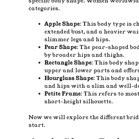
specific body shape. Women worldwide 
categories.
Apple Shape
: This body type is 
extended bust, and a heavier wa
slimmer legs and hips.
Pear Shape
: The pear-shaped bo
by broader hips and thighs.
Rectangle Shape
: This body shap
upper and lower parts and offers
Hourglass Shape
: This body sha
and hips with a slim and well-de
Petite Frame
: This refers to mos
short-height silhouette.
Now we will explore the different brid
start.