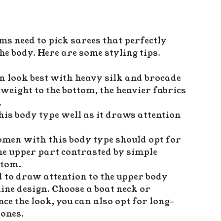
 need to pick sarees that perfectly
he body. Here are some styling tips.
 look best with heavy silk and brocade
weight to the bottom, the heavier fabrics
.
this body type well as it draws attention
omen with this body type should opt for
he upper part contrasted by simple
ottom.
ed to draw attention to the upper body
ine design. Choose a boat neck or
nce the look, you can also opt for long-
 ones.