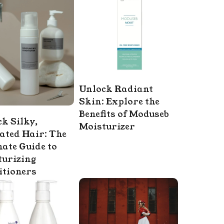
Unlock Radiant
Skin: Explore the
Benefits of Moduseb
k Silky,
Moisturizer
ated Hair: The
ate Guide to
turizing
itioners