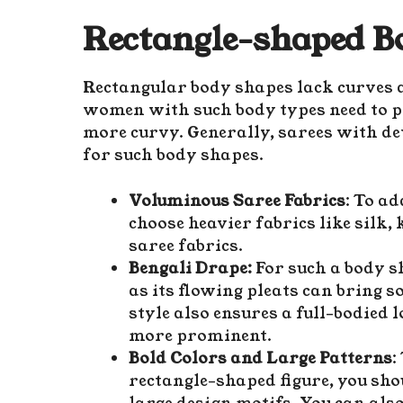
Rectangle-shaped B
Rectangular body shapes lack curves a
women with such body types need to p
more curvy. Generally, sarees with de
for such body shapes.
Voluminous Saree Fabrics
: To a
choose heavier fabrics like silk,
saree fabrics.
Bengali Drape:
For such a body sh
as its flowing pleats can bring 
style also ensures a full-bodied
more prominent.
Bold Colors and Large Patterns
:
rectangle-shaped figure, you sho
large design motifs. You can als