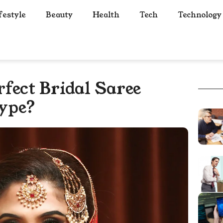
festyle
Beauty
Health
Tech
Technology
fect Bridal Saree
ype?