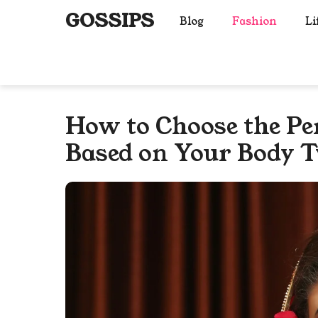
Skip
GOSSIPS
Blog
Fashion
Li
to
content
How to Choose the Per
Based on Your Body T