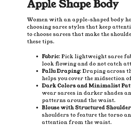
Apple Shape Body
Women with an apple-shaped body have
choosing saree styles that keep atten
to choose sarees that make the shoul
these tips.
Fabric
: Pick lightweight saree fab
look flowing and do not catch at
Pallu Draping
: Draping across th
helps you cover the midsection of
Dark Colors and Minimalist Pat
wear sarees in darker shades an
patterns around the waist.
Blouse with Structured Shoulde
shoulders to feature the torso 
attention from the waist.