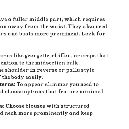
 a fuller middle part, which requires
tion away from the waist. They also need
ders and busts more prominent. Look for
rics like georgette, chiffon, or crepe that
tention to the midsection bulk.
e shoulder in reverse or pallu style
 the body easily.
terns
: To appear slimmer you need to
d choose options that feature minimal
rs
: Choose blouses with structured
and neck more prominently and keep