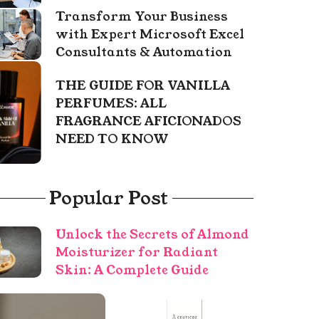
Transform Your Business
with Expert Microsoft Excel
Consultants & Automation
THE GUIDE FOR VANILLA
PERFUMES: ALL
FRAGRANCE AFICIONADOS
NEED TO KNOW
Popular Post
Unlock the Secrets of Almond
Moisturizer for Radiant
Skin: A Complete Guide