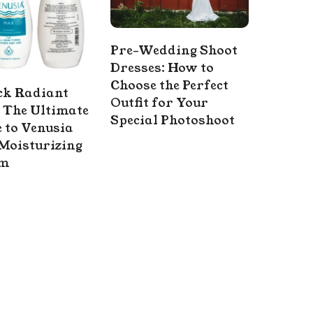
Pre-Wedding Shoot
Dresses: How to
Choose the Perfect
ck Radiant
Outfit for Your
 The Ultimate
Special Photoshoot
 to Venusia
Moisturizing
am