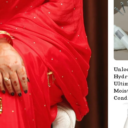
Unloc
Hydr
Ultim
Mois
Cond