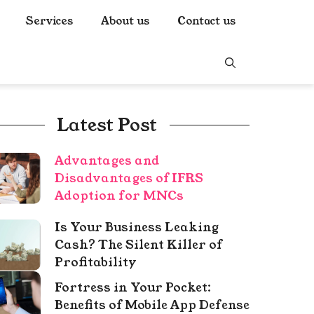
Services
About us
Contact us
Latest Post
Advantages and
Disadvantages of IFRS
Adoption for MNCs
Is Your Business Leaking
Cash? The Silent Killer of
Profitability
Fortress in Your Pocket:
Benefits of Mobile App Defense