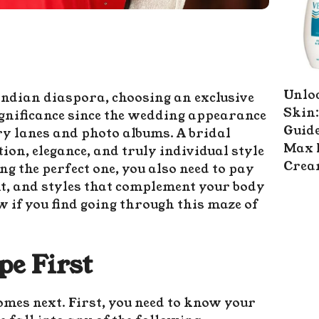
Unlo
Indian diaspora, choosing an exclusive
Skin:
significance since the wedding appearance
Guide
y lanes and photo albums. A bridal
Max 
ion, elegance, and truly individual style
Cre
ing the perfect one, you also need to pay
t, and styles that complement your body
w if you find going through this maze of
e First
omes next. First, you need to know your