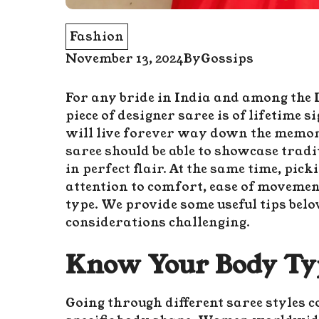
Fashion
November 13, 2024
By
Gossips
For any bride in India and among the 
piece of designer
saree
is of lifetime 
will live forever way down the memor
saree should be able to showcase tradit
in perfect flair. At the same time, pick
attention to comfort, ease of movemen
type. We provide some useful tips belo
considerations challenging.
Know Your Body Typ
Going through different saree styles c