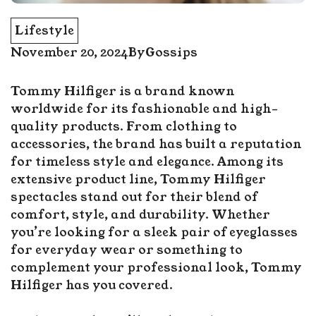
Lifestyle
November 20, 2024
By
Gossips
Tommy Hilfiger is a brand known
worldwide for its fashionable and high-
quality products. From clothing to
accessories, the brand has built a reputation
for timeless style and elegance. Among its
extensive product line, Tommy Hilfiger
spectacles stand out for their blend of
comfort, style, and durability. Whether
you’re looking for a sleek pair of eyeglasses
for everyday wear or something to
complement your professional look, Tommy
Hilfiger has you covered.