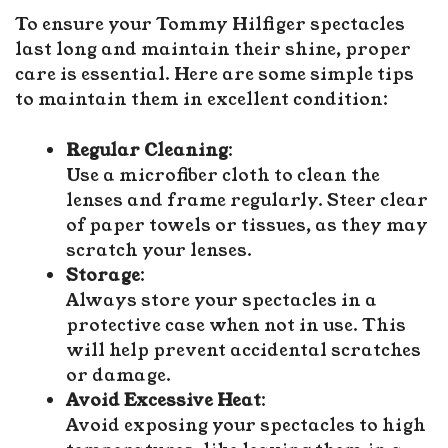
To ensure your Tommy Hilfiger spectacles
last long and maintain their shine, proper
care is essential. Here are some simple tips
to maintain them in excellent condition:
Regular Cleaning
:
Use a microfiber cloth to clean the
lenses and frame regularly. Steer clear
of paper towels or tissues, as they may
scratch your lenses.
Storage
:
Always store your spectacles in a
protective case when not in use. This
will help prevent accidental scratches
or damage.
Avoid Excessive Heat
:
Avoid exposing your spectacles to high