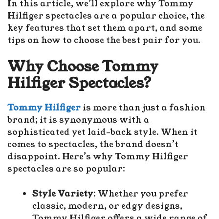
In this article, we’ll explore why Tommy
Hilfiger spectacles are a popular choice, the
key features that set them apart, and some
tips on how to choose the best pair for you.
Why Choose Tommy
Hilfiger Spectacles?
Tommy Hilfiger
is more than just a fashion
brand; it is synonymous with a
sophisticated yet laid-back style. When it
comes to spectacles, the brand doesn’t
disappoint. Here’s why Tommy Hilfiger
spectacles are so popular:
Style Variety
: Whether you prefer
classic, modern, or edgy designs,
Tommy Hilfiger offers a wide range of