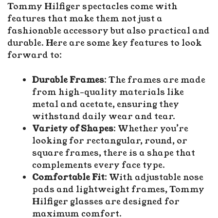
Tommy Hilfiger spectacles come with
features that make them not just a
fashionable accessory but also practical and
durable. Here are some key features to look
forward to:
Durable Frames
: The frames are made
from high-quality materials like
metal and acetate, ensuring they
withstand daily wear and tear.
Variety of Shapes
: Whether you’re
looking for rectangular, round, or
square frames, there is a shape that
complements every face type.
Comfortable Fit
: With adjustable nose
pads and lightweight frames, Tommy
Hilfiger glasses are designed for
maximum comfort.