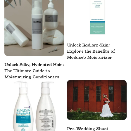
Unlock Radiant Skin:
Explore the Benefits of
Moduseb Moisturizer
Unlock Silky, Hydrated Hair:
The Ultimate Guide to
Moisturizing Conditioners
Pre-Wedding Shoot