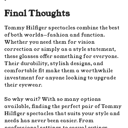
Final Thoughts
Tommy Hilfiger spectacles combine the best
of both worlds—fashion and function.
Whether you need them for vision
correction or simply as a style statement,
these glasses offer something for everyone.
Their durability, stylish designs, and
comfortable fit make them a worthwhile
investment for anyone looking to upgrade
their eyewear.
So why wait? With so many options
available, finding the perfect pair of Tommy
Hilfiger spectacles that suits your style and
needs has never been easier. From
professional settings to casual outings,