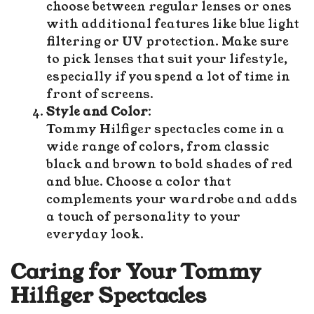
choose between regular lenses or ones
with additional features like blue light
filtering or UV protection. Make sure
to pick lenses that suit your lifestyle,
especially if you spend a lot of time in
front of screens.
Style and Color
:
Tommy Hilfiger spectacles come in a
wide range of colors, from classic
black and brown to bold shades of red
and blue. Choose a color that
complements your wardrobe and adds
a touch of personality to your
everyday look.
Caring for Your Tommy
Hilfiger Spectacles