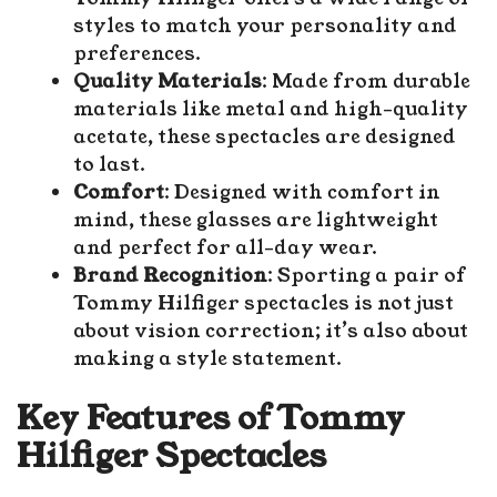
styles to match your personality and
preferences.
Quality Materials
: Made from durable
materials like metal and high-quality
acetate, these spectacles are designed
to last.
Comfort
: Designed with comfort in
mind, these glasses are lightweight
and perfect for all-day wear.
Brand Recognition
: Sporting a pair of
Tommy Hilfiger spectacles is not just
about vision correction; it’s also about
making a style statement.
Key Features of Tommy
Hilfiger Spectacles