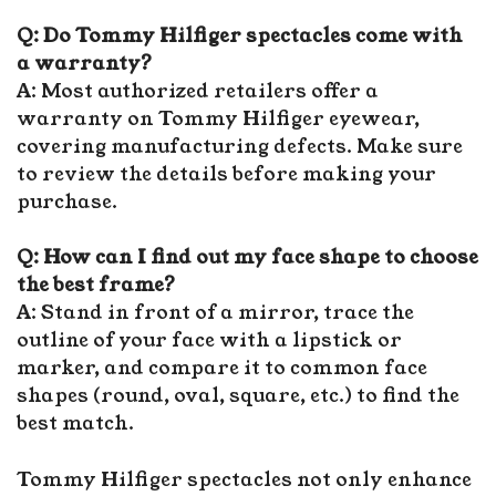
Q: Do Tommy Hilfiger spectacles come with
a warranty?
A: Most authorized retailers offer a
warranty on Tommy Hilfiger eyewear,
covering manufacturing defects. Make sure
to review the details before making your
purchase.
Q: How can I find out my face shape to choose
the best frame?
A: Stand in front of a mirror, trace the
outline of your face with a lipstick or
marker, and compare it to common face
shapes (round, oval, square, etc.) to find the
best match.
Tommy Hilfiger spectacles not only enhance