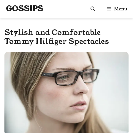
Skip
GOSSIPS
Menu
to
content
Stylish and Comfortable
Tommy Hilfiger Spectacles