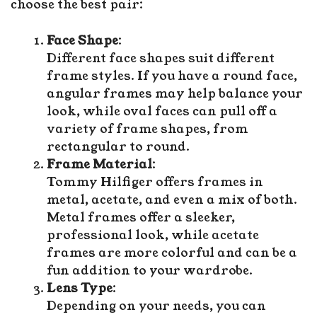
choose the best pair:
Face Shape
:
Different face shapes suit different
frame styles. If you have a round face,
angular frames may help balance your
look, while oval faces can pull off a
variety of frame shapes, from
rectangular to round.
Frame Material
:
Tommy Hilfiger offers frames in
metal, acetate, and even a mix of both.
Metal frames offer a sleeker,
professional look, while acetate
frames are more colorful and can be a
fun addition to your wardrobe.
Lens Type
:
Depending on your needs, you can