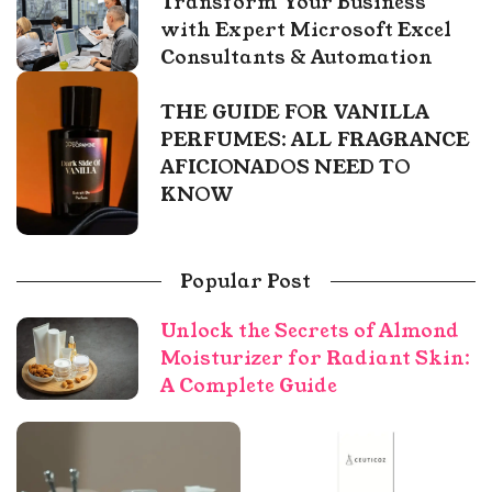
Transform Your Business
with Expert Microsoft Excel
Consultants & Automation
THE GUIDE FOR VANILLA
PERFUMES: ALL FRAGRANCE
AFICIONADOS NEED TO
KNOW
Popular Post
Unlock the Secrets of Almond
Moisturizer for Radiant Skin:
A Complete Guide