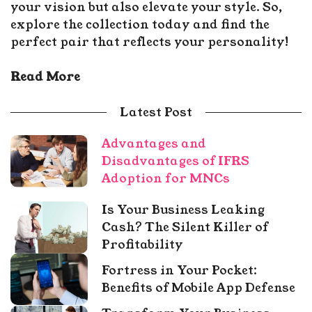
your vision but also elevate your style. So,
explore the collection today and find the
perfect pair that reflects your personality!
Read More
Latest Post
Advantages and
Disadvantages of IFRS
Adoption for MNCs
Is Your Business Leaking
Cash? The Silent Killer of
Profitability
Fortress in Your Pocket:
Benefits of Mobile App Defense