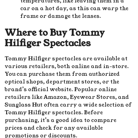
temperatures, like leaving them in a
car on a hot day, as this can warp the
frame or damage the lenses.
Where to Buy Tommy
Hilfiger Spectacles
Tommy Hilfiger spectacles are available at
various retailers, both online and in-store.
You can purchase them from authorized
optical shops, department stores, or the
brand’s official website. Popular online
retailers like Amazon, Eyewear Stores, and
Sunglass Hut often carry a wide selection of
Tommy Hilfiger spectacles. Before
purchasing, it’s a good idea to compare
prices and check for any available
promotions or discounts.