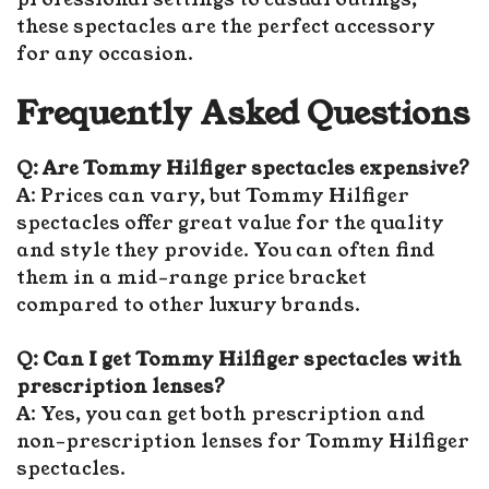
these spectacles are the perfect accessory
for any occasion.
Frequently Asked Questions
Q: Are Tommy Hilfiger spectacles expensive?
A: Prices can vary, but Tommy Hilfiger
spectacles offer great value for the quality
and style they provide. You can often find
them in a mid-range price bracket
compared to other luxury brands.
Q: Can I get Tommy Hilfiger spectacles with
prescription lenses?
A: Yes, you can get both prescription and
non-prescription lenses for Tommy Hilfiger
spectacles.