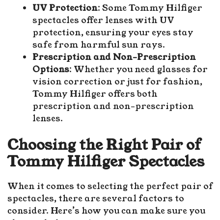
UV Protection
: Some Tommy Hilfiger
spectacles offer lenses with UV
protection, ensuring your eyes stay
safe from harmful sun rays.
Prescription and Non-Prescription
Options
: Whether you need glasses for
vision correction or just for fashion,
Tommy Hilfiger offers both
prescription and non-prescription
lenses.
Choosing the Right Pair of
Tommy Hilfiger Spectacles
When it comes to selecting the perfect pair of
spectacles, there are several factors to
consider. Here’s how you can make sure you