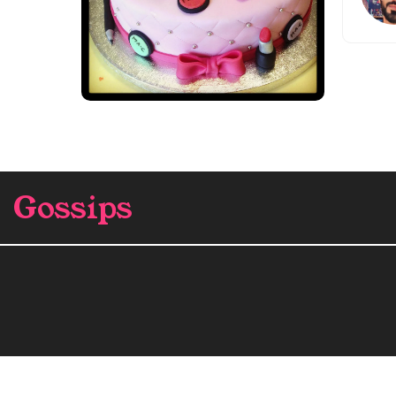
Gossips