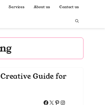
Services
About us
Contact us
ing
Creative Guide for
Facebook
X
Pinterest
Instagram