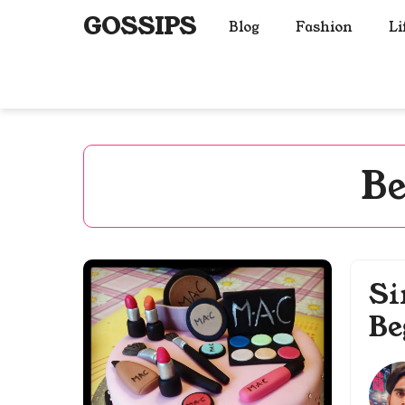
Skip
GOSSIPS
Blog
Fashion
Li
to
content
Be
Si
Be