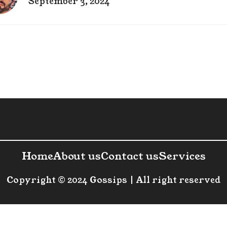
September 3, 2024
Home
About us
Contact us
Services
Copyright © 2024 Gossips | All right reserved