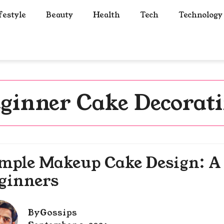
festyle
Beauty
Health
Tech
Technology
ginner Cake Decorat
mple Makeup Cake Design: A 
ginners
By
Gossips