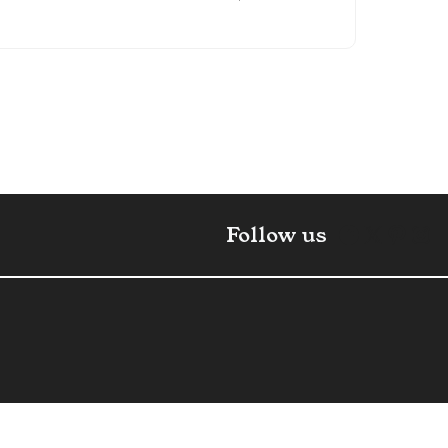
Faceboo
X
Pint
In
Follow us