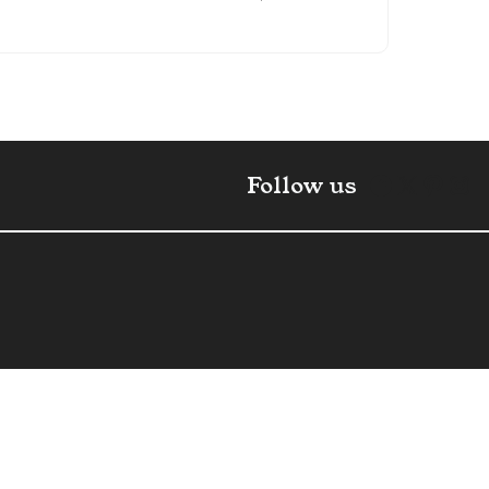
Faceboo
X
Pint
In
Follow us