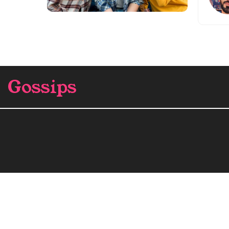
Gossips