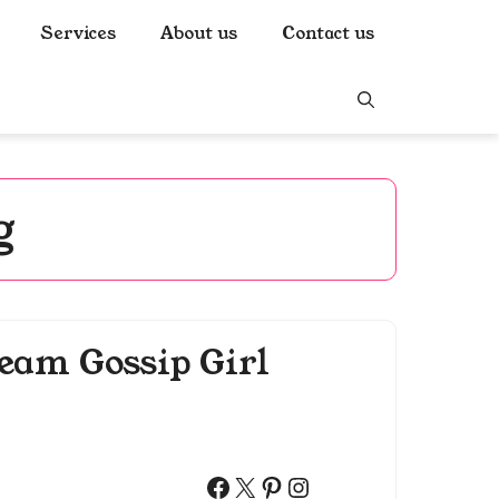
Services
About us
Contact us
g
eam Gossip Girl
Facebook
X
Pinterest
Instagram