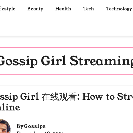
festyle
Beauty
Health
Tech
Technology
Gossip Girl Streamin
ssip Girl 在线观看: How to Str
line
By
Gossips