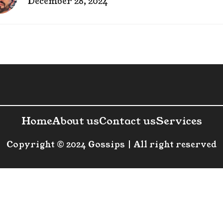
December 28, 2024
Home
About us
Contact us
Services
Copyright © 2024 Gossips | All right reserved