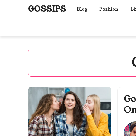
Skip
GOSSIPS
Blog
Fashion
Li
to
content
Go
On