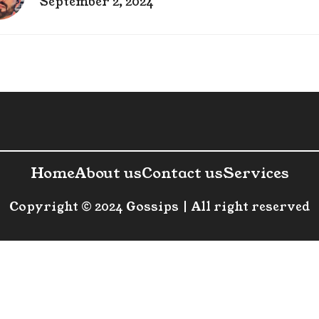
September 2, 2024
Home
About us
Contact us
Services
Copyright © 2024 Gossips | All right reserved