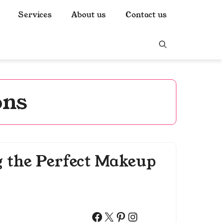
Services
About us
Contact us
ons
g the Perfect Makeup
Facebook
X
Pinterest
Instagram