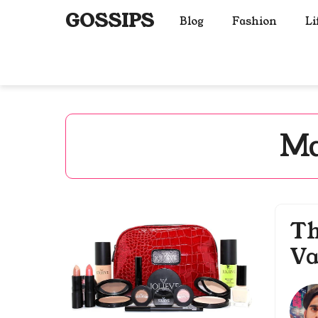
Skip
GOSSIPS
Blog
Fashion
Li
to
content
Ma
Th
Va