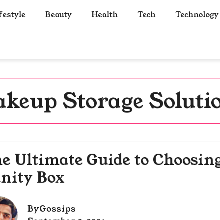
festyle
Beauty
Health
Tech
Technology
keup Storage Soluti
e Ultimate Guide to Choosin
nity Box
By
Gossips