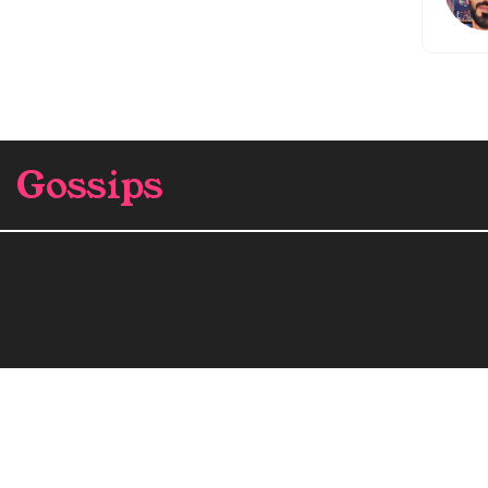
Gossips