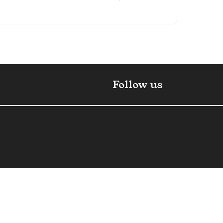
Faceboo
X
Pint
In
Follow us